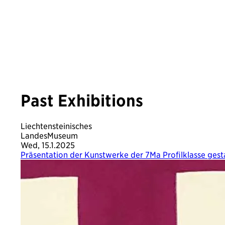
Past Exhibitions
Liechtensteinisches
LandesMuseum
Wed, 15.1.2025
Präsentation der Kunstwerke der 7Ma Profilklasse ges