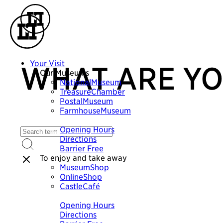
Your Visit
WHAT ARE YO
Our Museums
NationalMuseum
TreasureChamber
PostalMuseum
FarmhouseMuseum
Plan your visit
Opening Hours
Directions
Barrier Free
To enjoy and take away
MuseumShop
OnlineShop
CastleCafé
Plan your visit
Opening Hours
Directions