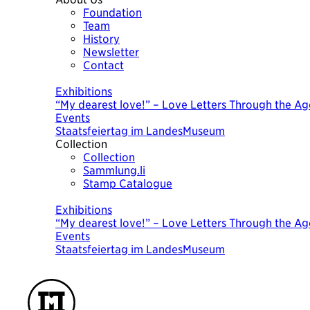
Foundation
Team
History
Newsletter
Contact
Today
Exhibitions
“My dearest love!” – Love Letters Through the Ag
Events
Staatsfeiertag im LandesMuseum
Collection
Collection
Sammlung.li
Stamp Catalogue
Today
Exhibitions
“My dearest love!” – Love Letters Through the Ag
Events
Staatsfeiertag im LandesMuseum