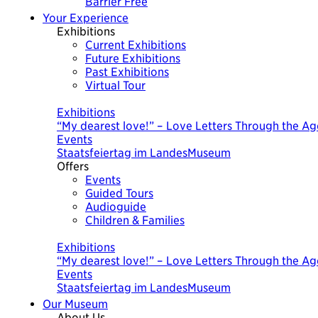
Barrier Free
Your Experience
Exhibitions
Current Exhibitions
Future Exhibitions
Past Exhibitions
Virtual Tour
Today
Exhibitions
“My dearest love!” – Love Letters Through the Ag
Events
Staatsfeiertag im LandesMuseum
Offers
Events
Guided Tours
Audioguide
Children & Families
Today
Exhibitions
“My dearest love!” – Love Letters Through the Ag
Events
Staatsfeiertag im LandesMuseum
Our Museum
About Us