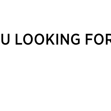
U LOOKING FO