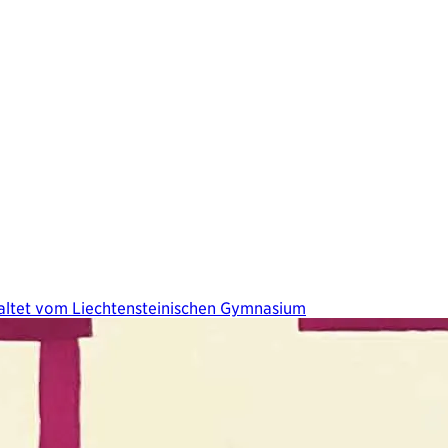
taltet vom Liechtensteinischen Gymnasium