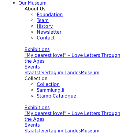
Our Museum
About Us
Foundation
Team
History
Newsletter
Contact
Today
Exhibitions
“My dearest love!” – Love Letters Through
the Ages
Events
Staatsfeiertag im LandesMuseum
Collection
Collection
Sammlung.li
Stamp Catalogue
Today
Exhibitions
“My dearest love!” – Love Letters Through
the Ages
Events
Staatsfeiertag im LandesMuseum