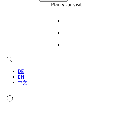
Virtual Tour
About Us
Plan your visit
Offers
Foundation
Team
Events
History
Guided Tours
Newsletter
Audioguide
Contact
Children & Families
Collection
Collection
Sammlung.li
Stamp Catalogue
DE
EN
中文