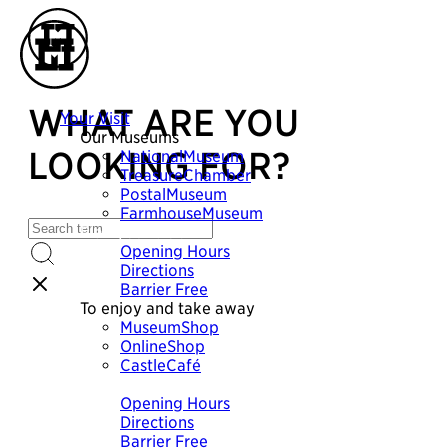
WHAT ARE YOU
Your Visit
Our Museums
LOOKING FOR?
NationalMuseum
TreasureChamber
PostalMuseum
FarmhouseMuseum
Plan your visit
Opening Hours
Directions
Barrier Free
To enjoy and take away
MuseumShop
OnlineShop
CastleCafé
Plan your visit
Opening Hours
Directions
Barrier Free