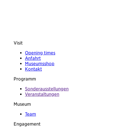
Visit
Opening times
Anfahrt
Museumsshop
Kontakt
Programm
Sonderausstellungen
Veranstaltungen
Museum
Team
Engagement