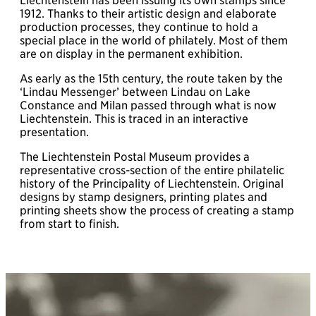
Liechtenstein has been issuing its own stamps since
1912. Thanks to their artistic design and elaborate
production processes, they continue to hold a
special place in the world of philately. Most of them
are on display in the permanent exhibition.
As early as the 15th century, the route taken by the
‘Lindau Messenger’ between Lindau on Lake
Constance and Milan passed through what is now
Liechtenstein. This is traced in an interactive
presentation.
The Liechtenstein Postal Museum provides a
representative cross-section of the entire philatelic
history of the Principality of Liechtenstein. Original
designs by stamp designers, printing plates and
printing sheets show the process of creating a stamp
from start to finish.