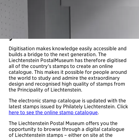
Digitisation makes knowledge easily accessible and
builds a bridge to the next generation. The
Liechtenstein PostalMuseum has therefore digitised
all of the country’s stamps to create an online
catalogue. This makes it possible for people around
the world to study and admire the extraordinary
design and recognised high quality of stamps from
the Principality of Liechtenstein.
The electronic stamp catalogue is updated with the
latest stamps issued by Philately Liechtenstein. Click
here to see the online stamp catalogue
.
The Liechtenstein Postal Museum offers you the
opportunity to browse through a digital catalogue
of Liechtenstein stamps – either on site at the