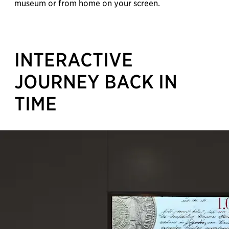
museum or from home on your screen.
INTERACTIVE
JOURNEY BACK IN
TIME