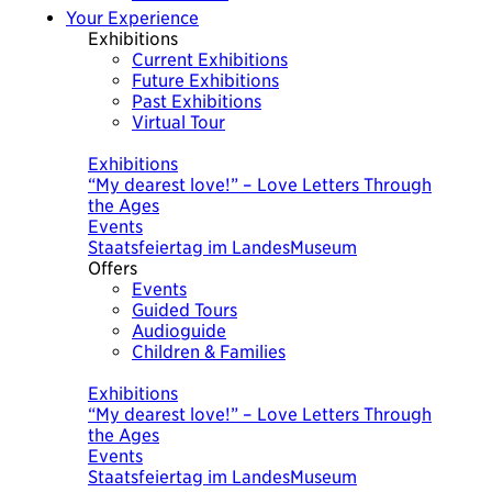
Your Experience
Exhibitions
Current Exhibitions
Future Exhibitions
Past Exhibitions
Virtual Tour
Today
Exhibitions
Exhibitions
“My dearest love!” – Love Letters Through
WHAT WAS IMPORTANT TODAY. A Picture
the Ages
Chronicle by Ursula Wolf
Events
Events
Staatsfeiertag im LandesMuseum
Führung "Was heute wichtig war"
Offers
Events
Guided Tours
Audioguide
Children & Families
Today
Exhibitions
Exhibitions
“My dearest love!” – Love Letters Through
WHAT WAS IMPORTANT TODAY. A Picture
the Ages
Chronicle by Ursula Wolf
Events
Events
Staatsfeiertag im LandesMuseum
Führung "Was heute wichtig war"