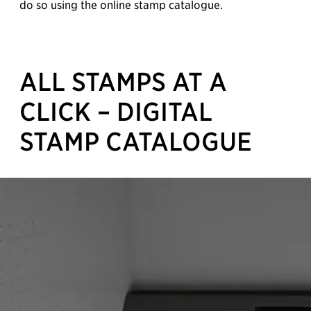
do so using the online stamp catalogue.
ALL STAMPS AT A
CLICK – DIGITAL
STAMP CATALOGUE