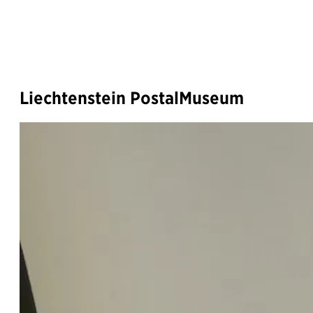
Liechtenstein PostalMuseum