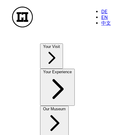
DE
EN
中文
Your Visit
Our Museums
Your Experience
NationalMuseum
TreasureChamber
PostalMuseum
FarmhouseMuseum
Exhibitions
Our Museum
To enjoy and take away
Current Exhibitions
MuseumShop
Future Exhibitions
OnlineShop
Past Exhibitions
CastleCafé