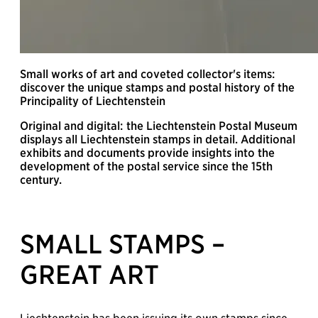
Small works of art and coveted collector's items:
discover the unique stamps and postal history of the
Principality of Liechtenstein
Original and digital: the Liechtenstein Postal Museum
displays all Liechtenstein stamps in detail. Additional
exhibits and documents provide insights into the
development of the postal service since the 15th
century.
SMALL STAMPS –
GREAT ART