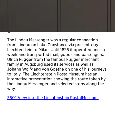
The Lindau Messenger was a regular connection
from Lindau on Lake Constance via present-day
Liechtenstein to Milan. Until 1826 it operated once a
week and transported mail, goods and passengers.
Ulrich Fugger from the famous Fugger merchant
family in Augsburg used its services as well as
Johann Wolfgang von Goethe on one of his journeys
to Italy. The Liechtenstein PostalMuseum has an
interactive presentation showing the route taken by
the Lindau Messenger and selected stops along the
way.
360° View into the Liechtenstein PostalMuseum.