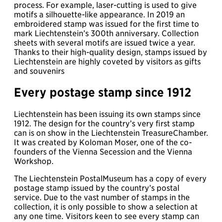
process. For example, laser-cutting is used to give
motifs a silhouette-like appearance. In 2019 an
embroidered stamp was issued for the first time to
mark Liechtenstein’s 300th anniversary. Collection
sheets with several motifs are issued twice a year.
Thanks to their high-quality design, stamps issued by
Liechtenstein are highly coveted by visitors as gifts
and souvenirs
Every postage stamp since 1912
Liechtenstein has been issuing its own stamps since
1912. The design for the country’s very first stamp
can is on show in the Liechtenstein TreasureChamber.
It was created by Koloman Moser, one of the co-
founders of the Vienna Secession and the Vienna
Workshop.
The Liechtenstein PostalMuseum has a copy of every
postage stamp issued by the country’s postal
service. Due to the vast number of stamps in the
collection, it is only possible to show a selection at
any one time. Visitors keen to see every stamp can