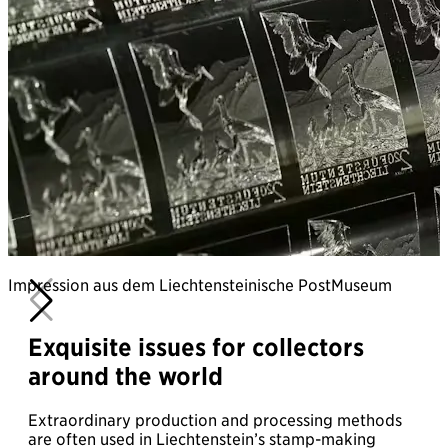
Impression aus dem Liechtensteinische PostMuseum
Exquisite issues for collectors
around the world
Extraordinary production and processing methods
are often used in Liechtenstein’s stamp-making