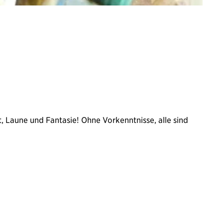
, Laune und Fantasie! Ohne Vorkenntnisse, alle sind