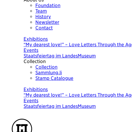
Foundation
Team
History
Newsletter
Contact
Today
Exhibitions
“My dearest love!” – Love Letters Through the Ag
Events
Staatsfeiertag im LandesMuseum
Collection
Collection
Sammlung.li
Stamp Catalogue
Today
Exhibitions
“My dearest love!” – Love Letters Through the Ag
Events
Staatsfeiertag im LandesMuseum