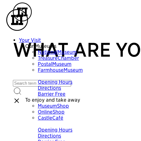
Your Visit
WHAT ARE YO
Our Museums
NationalMuseum
TreasureChamber
PostalMuseum
FarmhouseMuseum
Plan your visit
Opening Hours
Directions
Barrier Free
To enjoy and take away
MuseumShop
OnlineShop
CastleCafé
Plan your visit
Opening Hours
Directions