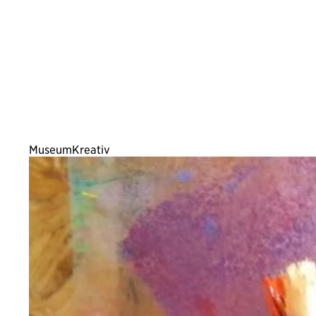
MuseumKreativ