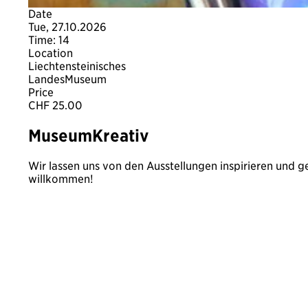
Date
Tue, 27.10.2026
Time: 14
Location
Liechtensteinisches
LandesMuseum
Price
CHF 25.00
MuseumKreativ
Wir lassen uns von den Ausstellungen inspirieren und g
willkommen!