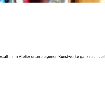
estalten im Atelier unsere eigenen Kunstwerke ganz nach Lust