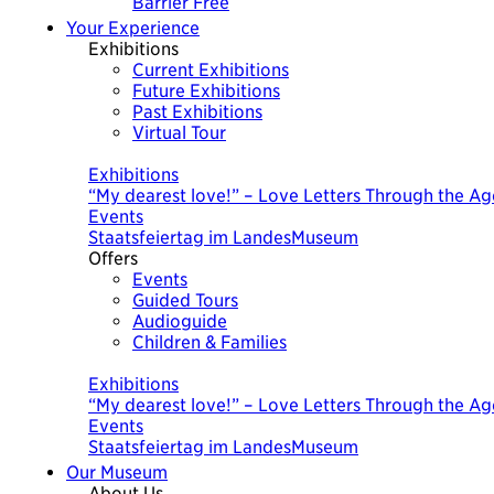
Barrier Free
Your Experience
Exhibitions
Current Exhibitions
Future Exhibitions
Past Exhibitions
Virtual Tour
Today
Exhibitions
“My dearest love!” – Love Letters Through the Ag
Events
Staatsfeiertag im LandesMuseum
Offers
Events
Guided Tours
Audioguide
Children & Families
Today
Exhibitions
“My dearest love!” – Love Letters Through the Ag
Events
Staatsfeiertag im LandesMuseum
Our Museum
About Us