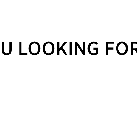
U LOOKING FO