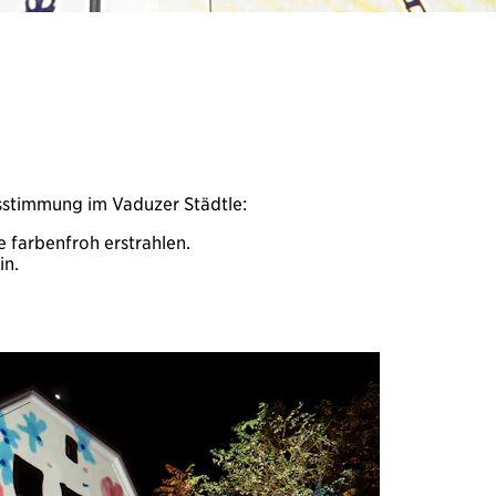
sstimmung im Vaduzer Städtle:
 farbenfroh erstrahlen.
in.