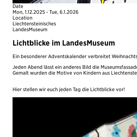
Date
Mon, 1.12.2025 - Tue, 6.1.2026
Location
Liechtensteinisches
LandesMuseum
Lichtblicke im LandesMuseum
Ein besonderer Adventskalender verbreitet Weihnacht
Jeden Abend lässt ein anderes Bild die Museumsfassade
Gemalt wurden die Motive von Kindern aus Liechtenste
Hier stellen wir euch jeden Tag die Lichtblicke vor!