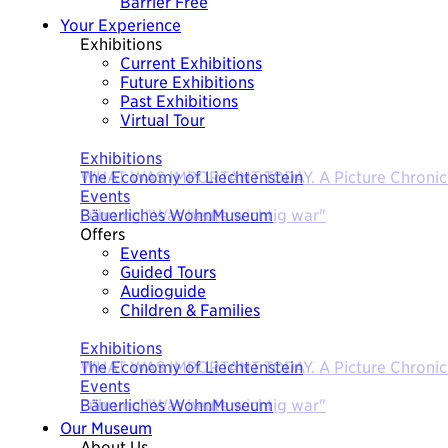
Barrier Free
Your Experience
Exhibitions
Current Exhibitions
Future Exhibitions
Past Exhibitions
Virtual Tour
Today
Exhibitions
The Economy of Liechtenstein
Events
Bäuerliches WohnMuseum
Offers
Events
Guided Tours
Audioguide
Children & Families
Today
Exhibitions
The Economy of Liechtenstein
Events
Bäuerliches WohnMuseum
Our Museum
About Us