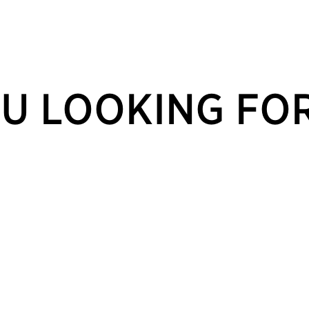
U LOOKING FO