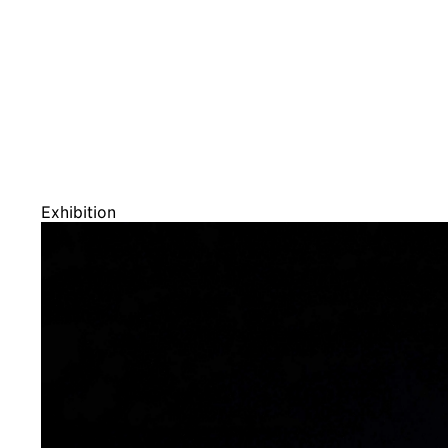
Exhibition