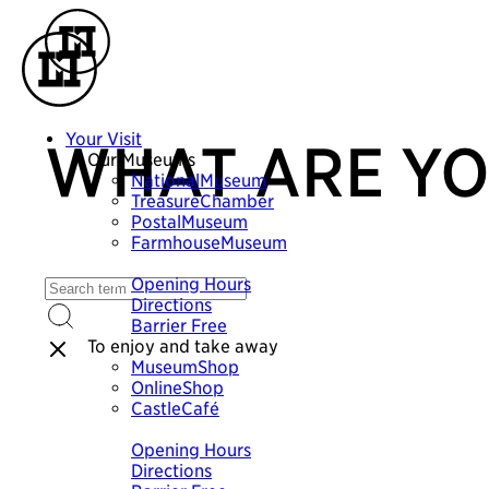
Your Visit
WHAT ARE YO
Our Museums
NationalMuseum
TreasureChamber
PostalMuseum
FarmhouseMuseum
Plan your visit
Opening Hours
Directions
Barrier Free
To enjoy and take away
MuseumShop
OnlineShop
CastleCafé
Plan your visit
Opening Hours
Directions