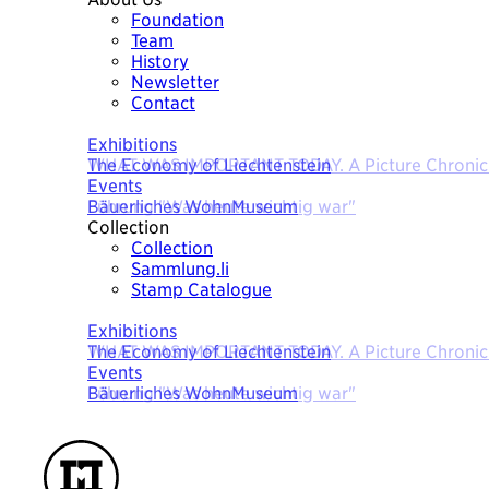
Foundation
Team
History
Newsletter
Contact
Today
Exhibitions
The Economy of Liechtenstein
Events
Bäuerliches WohnMuseum
Collection
Collection
Sammlung.li
Stamp Catalogue
Today
Exhibitions
The Economy of Liechtenstein
Events
Bäuerliches WohnMuseum