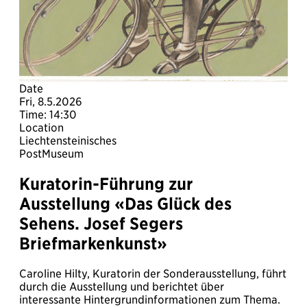
Date
Fri, 8.5.2026
Time: 14:30
Location
Liechtensteinisches
PostMuseum
Kuratorin-Führung zur
Ausstellung «Das Glück des
Sehens. Josef Segers
Briefmarkenkunst»
Caroline Hilty, Kuratorin der Sonderausstellung, führt
durch die Ausstellung und berichtet über
interessante Hintergrundinformationen zum Thema.