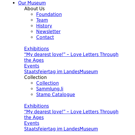
Our Museum
About Us
Foundation
Team
History
Newsletter
Contact
Today
Exhibitions
“My dearest love!” – Love Letters Through
the Ages
Events
Staatsfeiertag im LandesMuseum
Collection
Collection
Sammlung.li
Stamp Catalogue
Today
Exhibitions
“My dearest love!” – Love Letters Through
the Ages
Events
Staatsfeiertag im LandesMuseum