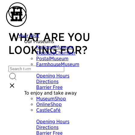
WHAT ARE YOU
Your Visit
Our Museums
LOOKING FOR?
NationalMuseum
TreasureChamber
PostalMuseum
FarmhouseMuseum
Plan your visit
Opening Hours
Directions
Barrier Free
To enjoy and take away
MuseumShop
OnlineShop
CastleCafé
Plan your visit
Opening Hours
Directions
Barrier Free