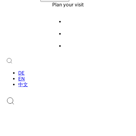
Virtual Tour
About Us
Plan your visit
Offers
Foundation
Team
Events
History
Guided Tours
Newsletter
Audioguide
Contact
Children & Families
Collection
Collection
Sammlung.li
Stamp Catalogue
DE
EN
中文