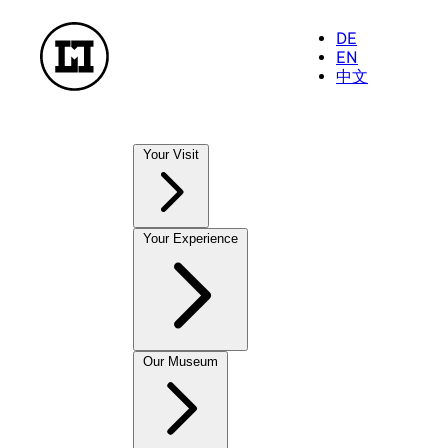
DE
EN
中文
Your Visit
Our Museums
Your Experience
NationalMuseum
TreasureChamber
PostalMuseum
FarmhouseMuseum
Exhibitions
Our Museum
To enjoy and take away
Current Exhibitions
MuseumShop
Future Exhibitions
OnlineShop
Past Exhibitions
CastleCafé