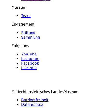
Museum
Team
Engagement
Stiftung
Sammlung
Folge uns
YouTube
Instagram
Facebook
LinkedIn
© Liechtensteinisches LandesMuseum
Barrierefreiheit
Datenschutz