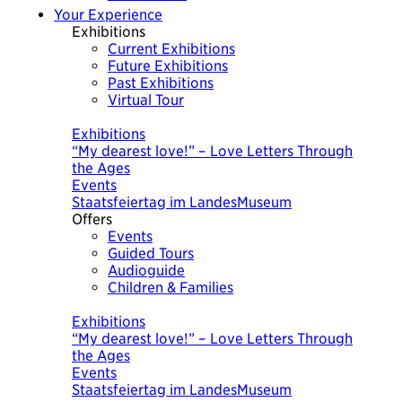
Your Experience
Exhibitions
Current Exhibitions
Future Exhibitions
Past Exhibitions
Virtual Tour
Today
Exhibitions
“My dearest love!” – Love Letters Through
the Ages
Events
Staatsfeiertag im LandesMuseum
Offers
Events
Guided Tours
Audioguide
Children & Families
Today
Exhibitions
“My dearest love!” – Love Letters Through
the Ages
Events
Staatsfeiertag im LandesMuseum