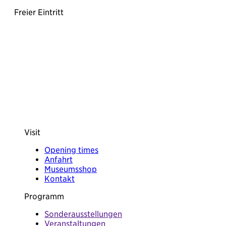
Freier Eintritt
Visit
Opening times
Anfahrt
Museumsshop
Kontakt
Programm
Sonderausstellungen
Veranstaltungen