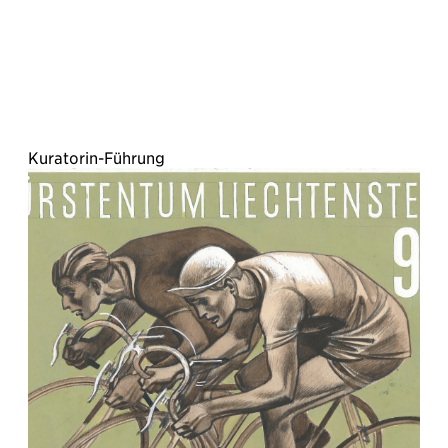
Kuratorin-Führung